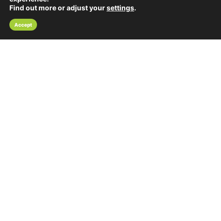
Find out more or adjust your
settings
.
Accept
Pub Quizzes in the east