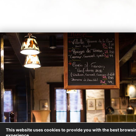
This website uses cookies to provide you with the best browsi
experience.