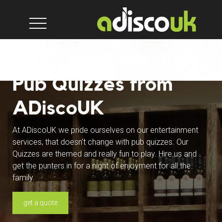
On to a winner with
Pub Quizzes from
ADiscoUK
At ADiscoUK we pride ourselves on our entertainment
services, that doesn't change with pub quizzes. Our
Quizzes are themed and really fun to play. Hire us and
get the punters in for a night of enjoyment for all the
family.
get a quote