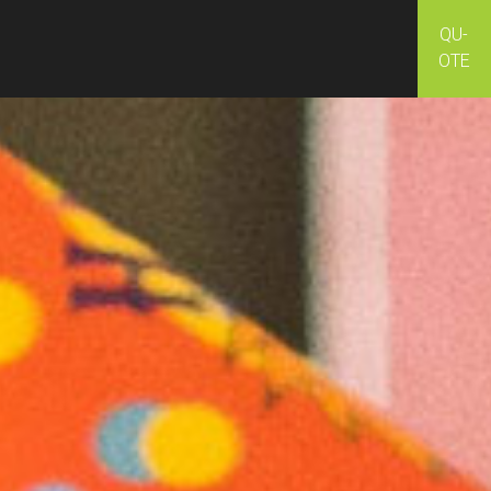
QU-
OTE