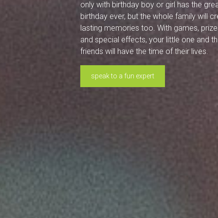
only with birthday boy or girl has the gre
birthday ever, but the whole family will c
lasting memories too. With games, prize
and special effects, your little one and th
friends will have the time of their lives.
speak to a fun expert