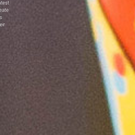
atest
reate
s
eir