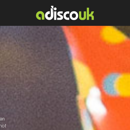
lan
not