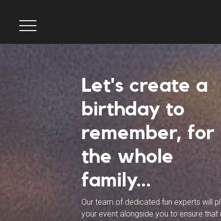
Let's create a
birthday to
remember, for
the whole
family...
Our team of dedicated fun experts will p
your event alongside you to ensure that 