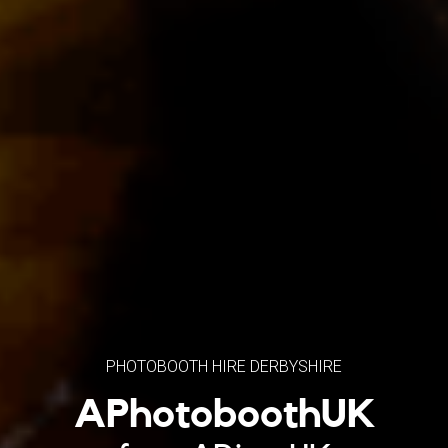
PHOTOBOOTH HIRE DERBYSHIRE
APhotoboothUK