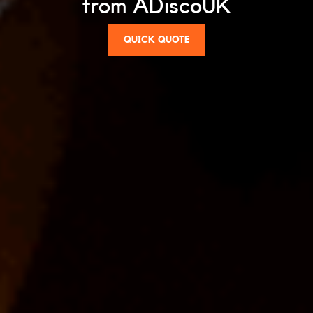
from ADiscoUK
QUICK QUOTE