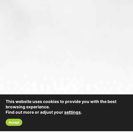
This website uses cookies to provide you with the best
browsing experience.
Find out more or adjust your
settings
.
Accept